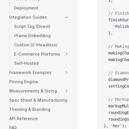
  },
Deployment
  // Finish
Integration Guides
  finishSur
Script Tag (Direct)
    'Polish
  },
iframe Embedding
Custom UI (Headless)
  // Making
  makingCha
E-Commerce Platforms
  makingCha
Self-Hosted
Framework Examples
  // Diamon
  diamondPr
Pricing Engine
  settingCo
Measurements & Sizing
  // Markup
Spec Sheet & Manufacturing
  markupMul
Theming & Branding
  roundingE
API Reference
  roundingS
}, 
'her'
); 
FAQ