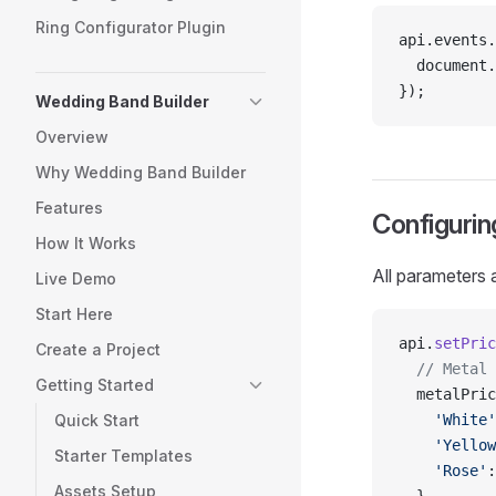
Ring Configurator Plugin
api.events.
  document.
});
Wedding Band Builder
Overview
Why Wedding Band Builder
Features
Configurin
How It Works
All parameters 
Live Demo
Start Here
api.
setPric
Create a Project
  // Metal 
Getting Started
  metalPric
Quick Start
    'White'
    'Yellow
Starter Templates
    'Rose'
:
Assets Setup