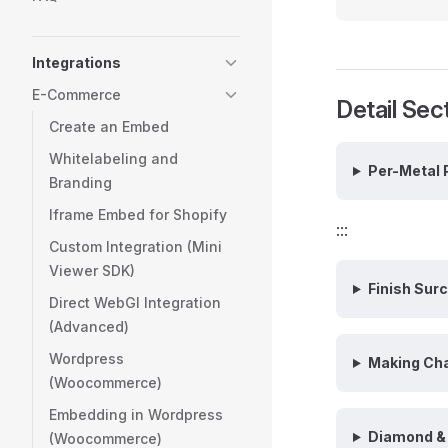
Integrations
E-Commerce
Detail Sec
Create an Embed
Whitelabeling and
Per-Metal 
Branding
Iframe Embed for Shopify
:::
Custom Integration (Mini
Viewer SDK)
Finish Sur
Direct WebGI Integration
(Advanced)
Wordpress
Making Ch
(Woocommerce)
Embedding in Wordpress
Diamond & 
(Woocommerce)