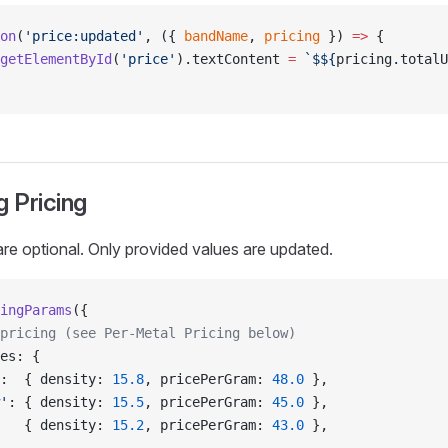
on
(
'price:updated'
, ({ 
bandName
, 
pricing
 }) 
=>
 {
getElementById
(
'price'
).textContent 
=
 `$${
pricing
.
totalU
g Pricing
are optional. Only provided values are updated.
ingParams
({
pricing (see Per-Metal Pricing below)
es: {
:  { density: 
15.8
, pricePerGram: 
48.0
 },
'
: { density: 
15.5
, pricePerGram: 
45.0
 },
   { density: 
15.2
, pricePerGram: 
43.0
 },