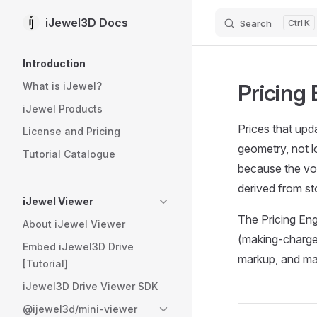
iJewel3D Docs
Search
K
Skip to content
Sidebar Navigation
Introduction
Pricing
What is iJewel?
iJewel Products
Prices that upd
License and Pricing
geometry, not 
Tutorial Catalogue
because the vo
derived from st
iJewel Viewer
The Pricing En
About iJewel Viewer
(making-charge-
Embed iJewel3D Drive
markup, and ma
[Tutorial]
iJewel3D Drive Viewer SDK
@ijewel3d/mini-viewer