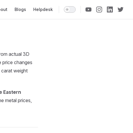
n Navigation
bout
Blogs
Helpdesk
 from actual 3D
e price changes
 carat weight
e Eastern
e metal prices,