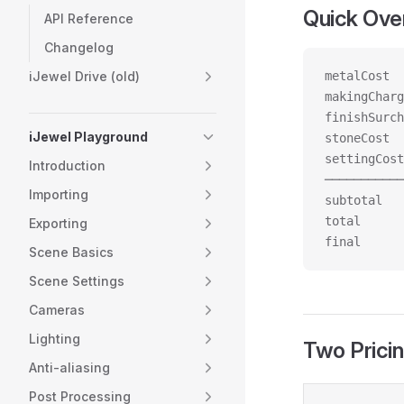
Quick Ove
API Reference
Changelog
iJewel Drive (old)
metalCost  
makingCharg
finishSurch
iJewel Playground
stoneCost  
settingCost
Introduction
───────────
Importing
subtotal   
total      
Exporting
final      
Scene Basics
Scene Settings
Cameras
Lighting
Two Prici
Anti-aliasing
Post Processing