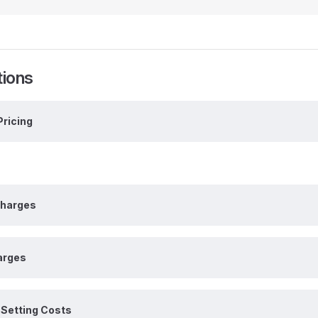
tions
Pricing
charges
arges
Setting Costs