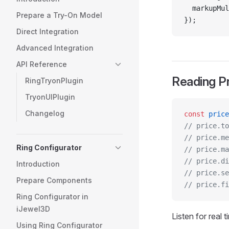
  markupMul
Prepare a Try-On Model
});
Direct Integration
Advanced Integration
API Reference
Reading P
RingTryonPlugin
TryonUIPlugin
Changelog
const
 price
// price.to
// price.me
Ring Configurator
// price.ma
// price.di
Introduction
// price.se
Prepare Components
// price.fi
Ring Configurator in
iJewel3D
Listen for real 
Using Ring Configurator