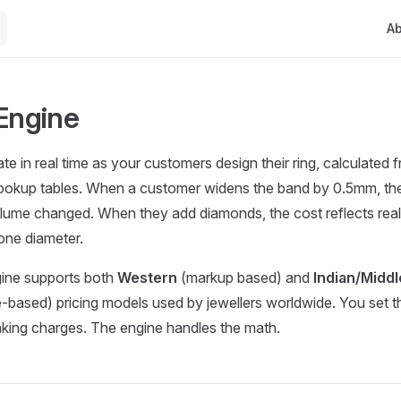
Mai
A
 Engine
ate in real time as your customers design their ring, calculated
lookup tables. When a customer widens the band by 0.5mm, th
lume changed. When they add diamonds, the cost reflects real
one diameter.
gine supports both
Western
(markup based) and
Indian/Middl
based) pricing models used by jewellers worldwide. You set th
king charges. The engine handles the math.