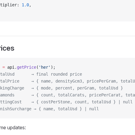
tiplier: 
1.0
,
rices
 =
 api.
getPrice
(
'her'
);
talUsd       → final rounded price
talPrice     → { name, densityGcm3, pricePerGram, totalU
kingCharge   → { mode, percent, perGram, totalUsd }
amonds       → { count, totalCarats, pricePerCarat, tota
ttingCost    → { costPerStone, count, totalUsd } | null
nishSurcharge → { name, totalUsd } | null
time updates: