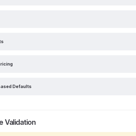
ts
ricing
ased Defaults
e Validation