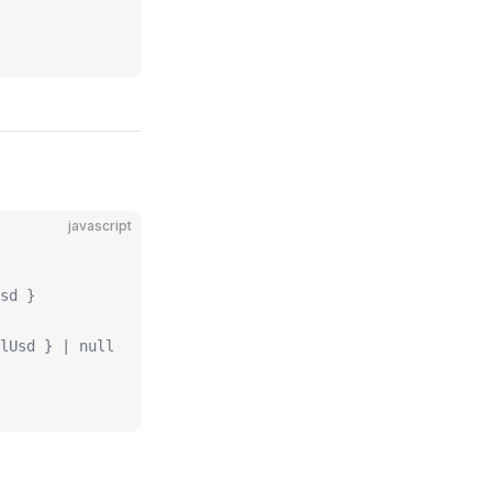
javascript
sd }
lUsd } | null