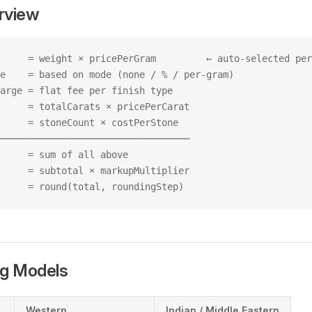
rview
     = weight × pricePerGram         ← auto-selected per
e    = based on mode (none / % / per-gram)
arge = flat fee per finish type
     = totalCarats × pricePerCarat
     = stoneCount × costPerStone
──────────────────────────────────
     = sum of all above
     = subtotal × markupMultiplier
     = round(total, roundingStep)
ng Models
Western
Indian / Middle Eastern