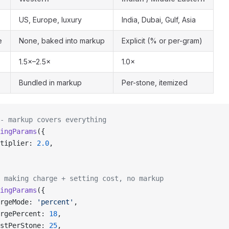
US, Europe, luxury
India, Dubai, Gulf, Asia
e
None, baked into markup
Explicit (% or per-gram)
1.5×–2.5×
1.0×
Bundled in markup
Per-stone, itemized
- markup covers everything
ingParams
({
tiplier: 
2.0
,
 making charge + setting cost, no markup
ingParams
({
rgeMode: 
'percent'
,
rgePercent: 
18
,
stPerStone: 
25
,