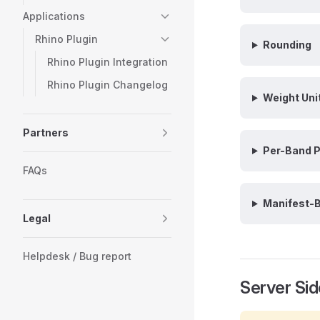
Applications
Rhino Plugin
Rounding
Rhino Plugin Integration
Rhino Plugin Changelog
Weight Uni
Partners
Per-Band P
FAQs
Manifest-B
Legal
Helpdesk / Bug report
Server Sid