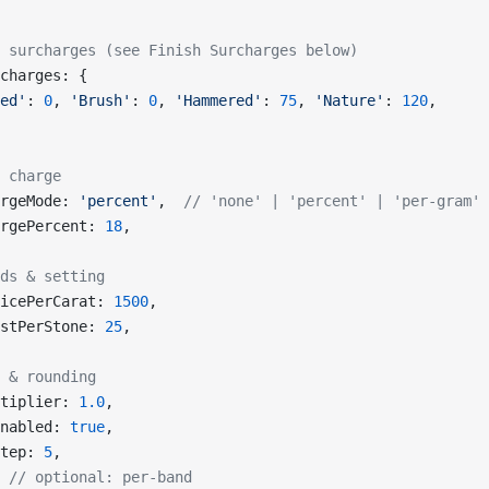
 surcharges (see Finish Surcharges below)
charges: {
ed'
: 
0
, 
'Brush'
: 
0
, 
'Hammered'
: 
75
, 
'Nature'
: 
120
,
 charge
rgeMode: 
'percent'
,  
// 'none' | 'percent' | 'per-gram'
rgePercent: 
18
,
ds & setting
icePerCarat: 
1500
,
stPerStone: 
25
,
 & rounding
tiplier: 
1.0
,
nabled: 
true
,
tep: 
5
,
 
// optional: per-band