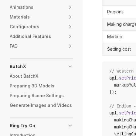
Animations
Regions
Materials
Making charg
Configurators
Additional Features
Markup
FAQ
Setting cost
BatchX
// Western 
About BatchX
api.
setPric
  markupMul
Preparing 3D Models
});
Preparing Scene Settings
Generate Images and Videos
// Indian -
api.
setPric
  makingCha
Ring Try-On
  makingCha
  settingCo
Introduction