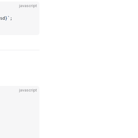
javascript
sd
}`
;
javascript