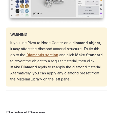
WARNING
If you use Pivot to Node Center on a
diamond object
,
it may affect the diamond material structure. To fix this,
go to the
Diamonds section
and click
Make Standard
to revert the object to a regular material, then click
Make Diamond
again to reapply the diamond material.
Alternatively, you can apply any diamond preset from
the Material Library on the left panel.