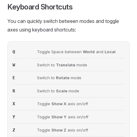
Keyboard Shortcuts
You can quickly switch between modes and toggle
axes using keyboard shortcuts:
Q
Toggle Space between
World
and
Local
W
Switch to
Translate
mode
E
Switch to
Rotate
mode
R
Switch to
Scale
mode
X
Toggle
Show X
axis on/off
Y
Toggle
Show Y
axis on/off
Z
Toggle
Show Z
axis on/off