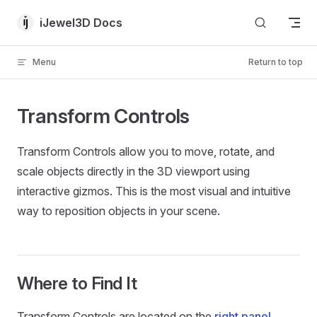
Skip to content
iJewel3D Docs
Menu
Return to top
Transform Controls
Transform Controls allow you to move, rotate, and
scale objects directly in the 3D viewport using
interactive gizmos. This is the most visual and intuitive
way to reposition objects in your scene.
Where to Find It
Transform Controls are located on the
right panel
,