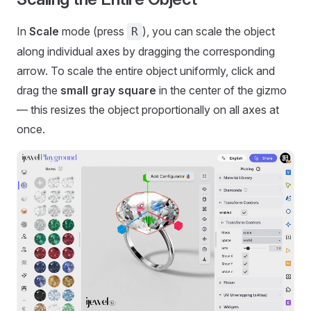
In
Scale
mode (press
), you can scale the object
R
along individual axes by dragging the corresponding
arrow. To scale the entire object uniformly, click and
drag the
small gray square
in the center of the gizmo
— this resizes the object proportionally on all axes at
once.