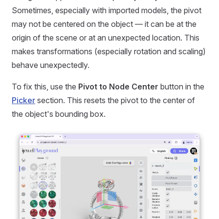
Sometimes, especially with imported models, the pivot
may not be centered on the object — it can be at the
origin of the scene or at an unexpected location. This
makes transformations (especially rotation and scaling)
behave unexpectedly.
To fix this, use the
Pivot to Node Center
button in the
Picker
section. This resets the pivot to the center of
the object's bounding box.