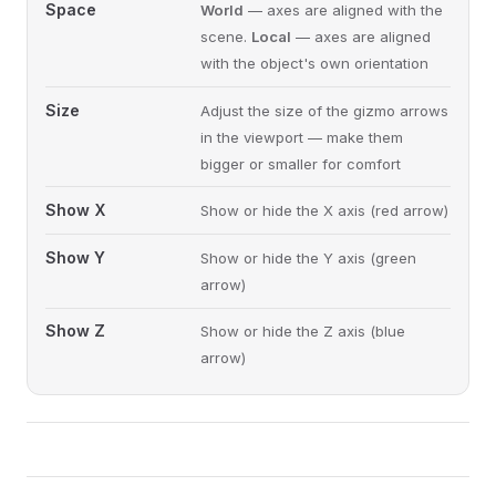
Space
World
— axes are aligned with the
scene.
Local
— axes are aligned
with the object's own orientation
Size
Adjust the size of the gizmo arrows
in the viewport — make them
bigger or smaller for comfort
Show X
Show or hide the X axis (red arrow)
Show Y
Show or hide the Y axis (green
arrow)
Show Z
Show or hide the Z axis (blue
arrow)