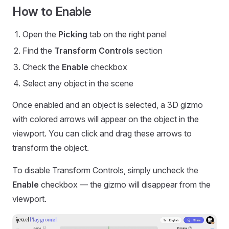
How to Enable
Open the
Picking
tab on the right panel
Find the
Transform Controls
section
Check the
Enable
checkbox
Select any object in the scene
Once enabled and an object is selected, a 3D gizmo
with colored arrows will appear on the object in the
viewport. You can click and drag these arrows to
transform the object.
To disable Transform Controls, simply uncheck the
Enable
checkbox — the gizmo will disappear from the
viewport.