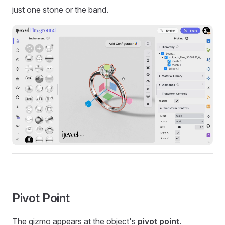
just one stone or the band.
Pivot Point
The gizmo appears at the object's
pivot point
.