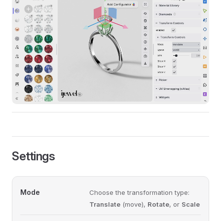
Settings
Mode
Choose the transformation type:
Translate
(move),
Rotate
, or
Scale