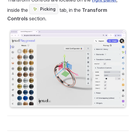
Picking
inside the
tab, in the
Transform
Controls
section.