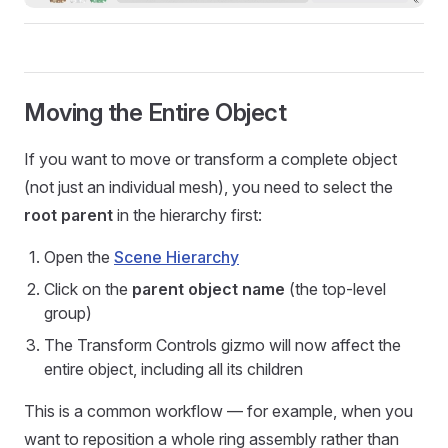
Moving the Entire Object
If you want to move or transform a complete object
(not just an individual mesh), you need to select the
root parent
in the hierarchy first:
Open the
Scene Hierarchy
Click on the
parent object name
(the top-level
group)
The Transform Controls gizmo will now affect the
entire object, including all its children
This is a common workflow — for example, when you
want to reposition a whole ring assembly rather than