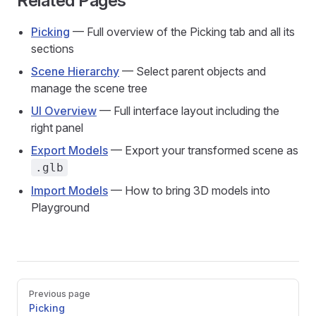
Related Pages
Picking
— Full overview of the Picking tab and all its
sections
Scene Hierarchy
— Select parent objects and
manage the scene tree
UI Overview
— Full interface layout including the
right panel
Export Models
— Export your transformed scene as
.glb
Import Models
— How to bring 3D models into
Playground
Pager
Previous page
Picking