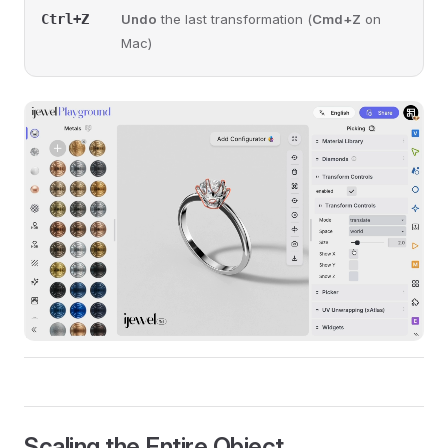
Ctrl+Z
Undo
the last transformation (
Cmd+Z
on
Mac)
Scaling the Entire Object