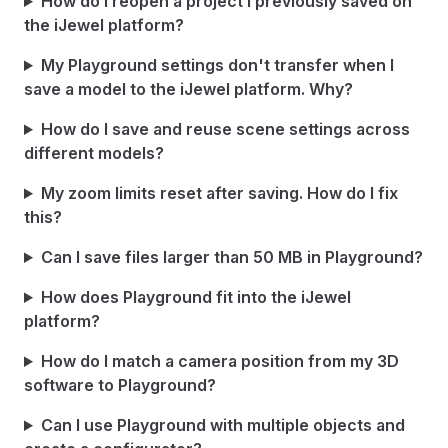
How do I reopen a project I previously saved on
the iJewel platform?
My Playground settings don't transfer when I
save a model to the iJewel platform. Why?
How do I save and reuse scene settings across
different models?
My zoom limits reset after saving. How do I fix
this?
Can I save files larger than 50 MB in Playground?
How does Playground fit into the iJewel
platform?
How do I match a camera position from my 3D
software to Playground?
Can I use Playground with multiple objects and