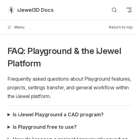
Skip to content
iJewel3D Docs
Menu
Return to top
FAQ: Playground & the iJewel
Platform
Frequently asked questions about Playground features,
projects, settings transfer, and general workflow within
the iJewel platform.
Is iJewel Playground a CAD program?
Is Playground free to use?