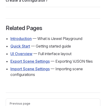
create a configurator?
Related Pages
Introduction
— What is iJewel Playground
Quick Start
— Getting started guide
UI Overview
— Full interface layout
Export Scene Settings
— Exporting VJSON files
Import Scene Settings
— Importing scene
configurations
Pager
Previous page