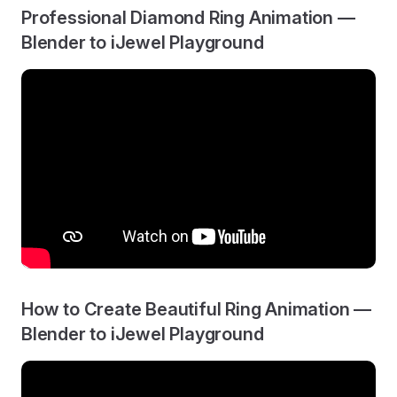
Professional Diamond Ring Animation —
Blender to iJewel Playground
How to Create Beautiful Ring Animation —
Blender to iJewel Playground