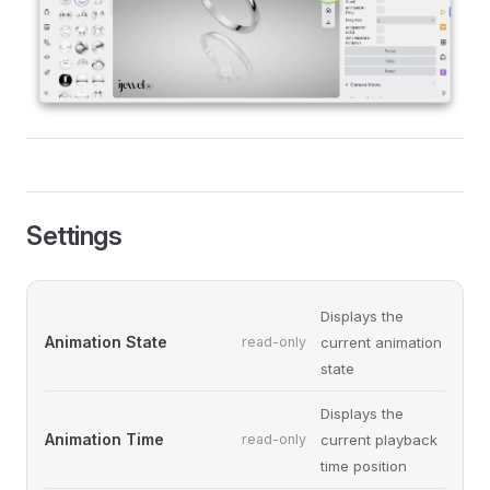
Settings
Displays the
Animation State
read-only
current animation
state
Displays the
Animation Time
read-only
current playback
time position