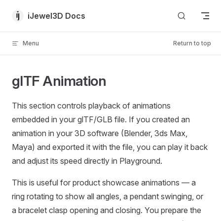
Skip to content
iJewel3D Docs
Menu
Return to top
glTF Animation
This section controls playback of animations
embedded in your glTF/GLB file. If you created an
animation in your 3D software (Blender, 3ds Max,
Maya) and exported it with the file, you can play it back
and adjust its speed directly in Playground.
This is useful for product showcase animations — a
ring rotating to show all angles, a pendant swinging, or
a bracelet clasp opening and closing. You prepare the