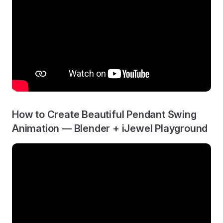
How to Create Beautiful Pendant Swing
Animation — Blender + iJewel Playground