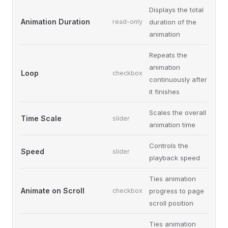
Displays the total
Animation Duration
read-only
duration of the
animation
Repeats the
animation
Loop
checkbox
continuously after
it finishes
Scales the overall
Time Scale
slider
animation time
Controls the
Speed
slider
playback speed
Ties animation
Animate on Scroll
checkbox
progress to page
scroll position
Ties animation