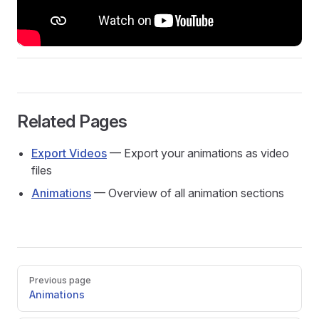
Related Pages
Export Videos
— Export your animations as video
files
Animations
— Overview of all animation sections
Pager
Previous page
Animations