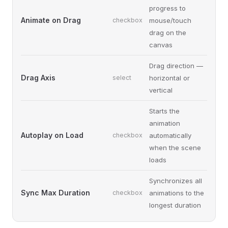
progress to
Animate on Drag
checkbox
mouse/touch
drag on the
canvas
Drag direction —
Drag Axis
select
horizontal or
vertical
Starts the
animation
Autoplay on Load
checkbox
automatically
when the scene
loads
Synchronizes all
Sync Max Duration
checkbox
animations to the
longest duration