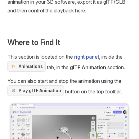
animation in your 3D software, export it as glTF/GLB,
and then control the playback here.
Where to Find It
This section is located on the
right panel
, inside the
Animations
tab, in the
glTF Animation
section.
You can also start and stop the animation using the
Play glTF Animation
button on the top toolbar.