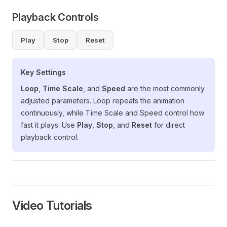
Playback Controls
Play
Stop
Reset
Key Settings
Loop
,
Time Scale
, and
Speed
are the most commonly
adjusted parameters. Loop repeats the animation
continuously, while Time Scale and Speed control how
fast it plays. Use
Play
,
Stop
, and
Reset
for direct
playback control.
Video Tutorials