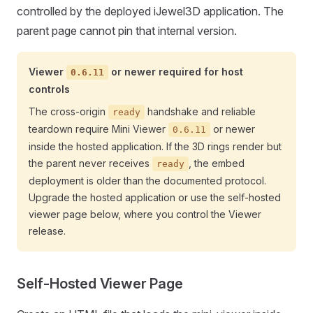
controlled by the deployed iJewel3D application. The
parent page cannot pin that internal version.
Viewer
or newer required for host
0.6.11
controls
The cross-origin
handshake and reliable
ready
teardown require Mini Viewer
or newer
0.6.11
inside the hosted application. If the 3D rings render but
the parent never receives
, the embed
ready
deployment is older than the documented protocol.
Upgrade the hosted application or use the self-hosted
viewer page below, where you control the Viewer
release.
Self-Hosted Viewer Page