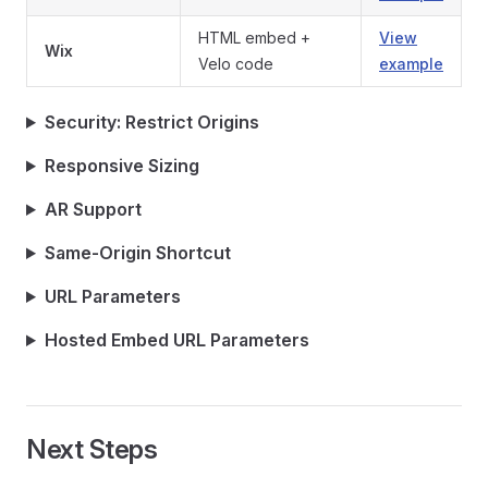
HTML embed +
View
Wix
Velo code
example
Security: Restrict Origins
Responsive Sizing
AR Support
Same-Origin Shortcut
URL Parameters
Hosted Embed URL Parameters
Next Steps