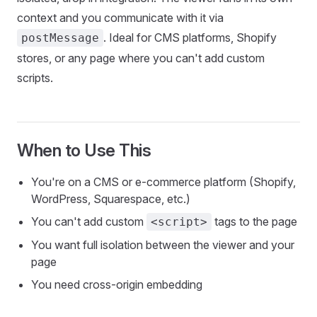
context and you communicate with it via
. Ideal for CMS platforms, Shopify
postMessage
stores, or any page where you can't add custom
scripts.
When to Use This
You're on a CMS or e-commerce platform (Shopify,
WordPress, Squarespace, etc.)
You can't add custom
tags to the page
<script>
You want full isolation between the viewer and your
page
You need cross-origin embedding