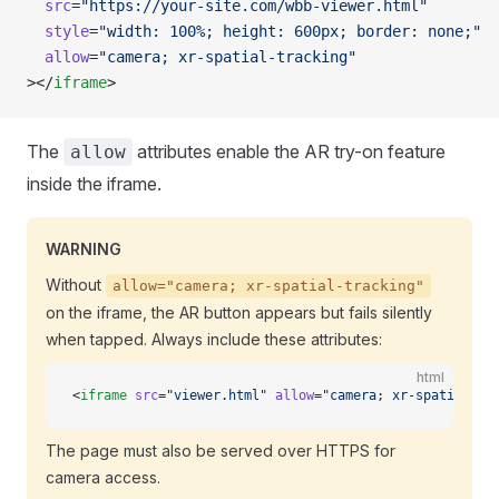
  src
=
"https://your-site.com/wbb-viewer.html"
  style
=
"width: 100%; height: 600px; border: none;"
  allow
=
"camera; xr-spatial-tracking"
></
iframe
>
The
attributes enable the AR try-on feature
allow
inside the iframe.
WARNING
Without
allow="camera; xr-spatial-tracking"
on the iframe, the AR button appears but fails silently
when tapped. Always include these attributes:
html
<
iframe
 src
=
"viewer.html"
 allow
=
"camera; xr-spatial-tr
The page must also be served over HTTPS for
camera access.