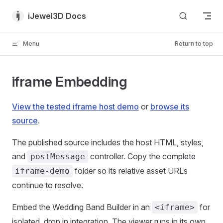
Skip to content
iJewel3D Docs
Menu
Return to top
iframe Embedding
View the tested iframe host demo
or
browse its
source
.
The published source includes the host HTML, styles,
and
controller. Copy the complete
postMessage
folder so its relative asset URLs
iframe-demo
continue to resolve.
Embed the Wedding Band Builder in an
for
<iframe>
isolated, drop in integration. The viewer runs in its own