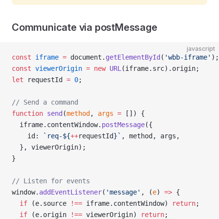
Communicate via postMessage
javascript
const
 iframe
 =
 document.
getElementById
(
'wbb-iframe'
);
const
 viewerOrigin
 =
 new
 URL
(iframe.src).origin;
let
 requestId 
=
 0
;
// Send a command
function
 send
(
method
, 
args
 =
 []) {
  iframe.contentWindow.
postMessage
({
    id: 
`req-${
++
requestId
}`
, method, args,
  }, viewerOrigin);
}
// Listen for events
window.
addEventListener
(
'message'
, (
e
) 
=>
 {
  if
 (e.source 
!==
 iframe.contentWindow) 
return
;
  if
 (e.origin 
!==
 viewerOrigin) 
return
;