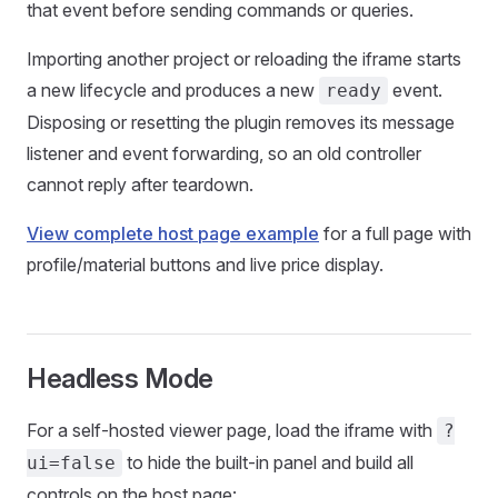
that event before sending commands or queries.
Importing another project or reloading the iframe starts
a new lifecycle and produces a new
event.
ready
Disposing or resetting the plugin removes its message
listener and event forwarding, so an old controller
cannot reply after teardown.
View complete host page example
for a full page with
profile/material buttons and live price display.
Headless Mode
For a self-hosted viewer page, load the iframe with
?
to hide the built-in panel and build all
ui=false
controls on the host page: