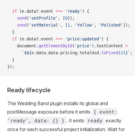
  if
 (e.data?.event 
===
 'ready'
) {
    send
(
'setProfile'
, [
0
]);
    send
(
'setMaterial'
, [
1
, 
'Yellow'
, 
'Polished'
]);
  }
  if
 (e.data?.event 
===
 'price:updated'
) {
    document.
getElementById
(
'price'
).textContent 
=
      `$${
e
.
data
.
data
.
pricing
.
totalUsd
.
toFixed
(
2
)
}`
;
  }
});
Ready lifecycle
The Wedding Band plugin installs its global and
postMessage exposure before it emits
{ event:
. It emits
exactly
'ready', data: {} }
ready
once for each successful project initialization. Wait for