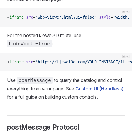
html
<
iframe
 src
=
"wbb-viewer.html?ui=false"
 style
=
"width: 
For the hosted iJewel3D route, use
:
hideWbbUi=true
html
<
iframe
 src
=
"https://ijewel3d.com/YOUR_INSTANCE/files
Use
to query the catalog and control
postMessage
everything from your page. See
Custom UI (Headless)
for a full guide on building custom controls.
postMessage Protocol