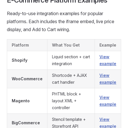
E-Commerce Platform Examples
Ready-to-use integration examples for popular
platforms. Each includes the iframe embed, live price
display, and Add to Cart wiring.
Platform
What You Get
Example
Liquid section + cart
View
Shopify
integration
example
Shortcode + AJAX
View
WooCommerce
cart handler
example
PHTML block +
View
Magento
layout XML +
example
controller
Stencil template +
View
BigCommerce
Storefront API
example