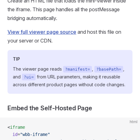
Create an HTML file that loads the mini-viewer inside
the iframe. This page handles all the postMessage
bridging automatically.
View full viewer page source
and host this file on
your server or CDN.
TIP
The viewer page reads
,
,
?manifest=
?basePath=
and
from URL parameters, making it reusable
?ui=
across different product pages without code changes.
Embed the Self-Hosted Page
html
<
iframe
  id
=
"wbb-iframe"