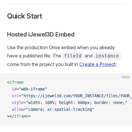
Quick Start
Hosted iJewel3D Embed
Use the production Drive embed when you already
have a published file. The
and
fileId
instance
come from the project you built in
Create a Project
:
html
<
iframe
  id
=
"wbb-iframe"
  src
=
"https://ijewel3d.com/YOUR_INSTANCE/files/YOUR_
  style
=
"width: 100%; height: 600px; border: none;"
  allow
=
"camera; xr-spatial-tracking"
></
iframe
>