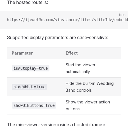
The hosted route is:
text
https://ijewel3d.com/<instance>/files/<fileId>/embedd
Supported display parameters are case-sensitive:
Parameter
Effect
Start the viewer
isAutoplay=true
automatically
Hide the built-in Wedding
hideWbbUi=true
Band controls
Show the viewer action
showUiButtons=true
buttons
The mini-viewer version inside a hosted iframe is