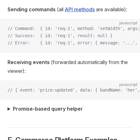
Sending commands
(all
API methods
are available):
javascript
// Command:  { id: 'req-1', method: 'setWidth', args:
// Success:  { id: 'req-1', result: null }
// Error:    { id: 'req-1', error: { message: '...', 
Receiving events
(forwarded automatically from the
viewer):
javascript
// { event: 'price:updated', data: { bandName: 'her',
Promise-based query helper