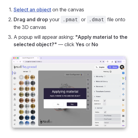
Select an object
on the canvas
Drag and drop
your
or
file onto
.pmat
.dmat
the 3D canvas
A popup will appear asking:
"Apply material to the
selected object?"
— click
Yes
or
No