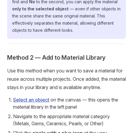
first and
No
to the second, you can apply the material
only to the selected object
— even if other objects in
the scene share the same original material. This
effectively separates the material, allowing different
objects to have different looks.
Method 2 — Add to Material Library
Use this method when you want to save a material for
reuse across multiple projects. Once added, the material
stays in your library and is available anytime.
Select an object
on the canvas — this opens the
material library in the left panel
Navigate to the appropriate material category
(Metals, Gems, Ceramics, Pearls, or Other)