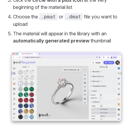
Click the
circle with a plus icon
at the very
beginning of the material list
Choose the
or
file you want to
.pmat
.dmat
upload
The material will appear in the library with an
automatically generated preview
thumbnail