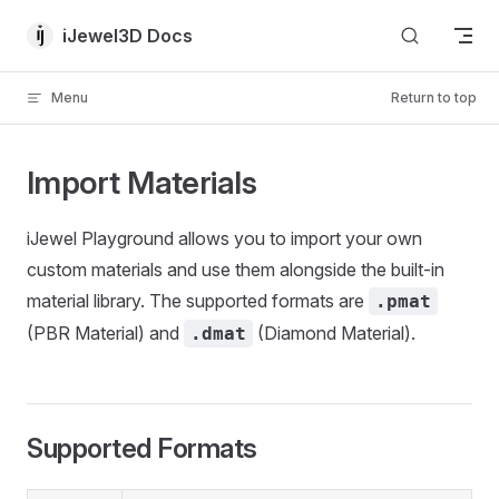
Skip to content
iJewel3D Docs
Menu
Return to top
Import Materials
iJewel Playground allows you to import your own
custom materials and use them alongside the built-in
material library. The supported formats are
.pmat
(PBR Material) and
(Diamond Material).
.dmat
Supported Formats