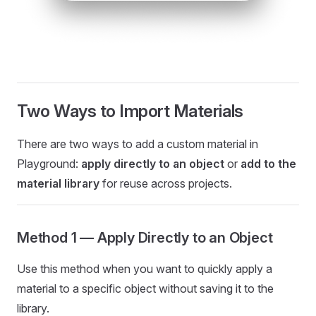
Two Ways to Import Materials
There are two ways to add a custom material in
Playground:
apply directly to an object
or
add to the
material library
for reuse across projects.
Method 1 — Apply Directly to an Object
Use this method when you want to quickly apply a
material to a specific object without saving it to the
library.