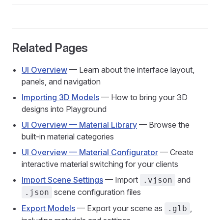
Related Pages
UI Overview
— Learn about the interface layout,
panels, and navigation
Importing 3D Models
— How to bring your 3D
designs into Playground
UI Overview — Material Library
— Browse the
built-in material categories
UI Overview — Material Configurator
— Create
interactive material switching for your clients
Import Scene Settings
— Import
and
.vjson
scene configuration files
.json
Export Models
— Export your scene as
,
.glb