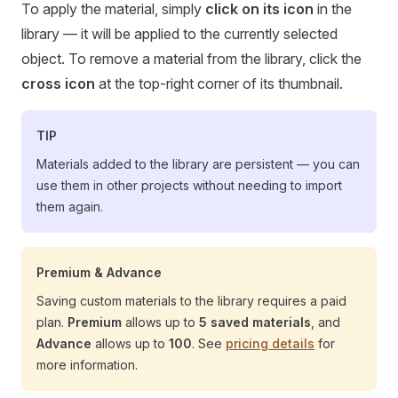
To apply the material, simply
click on its icon
in the
library — it will be applied to the currently selected
object. To remove a material from the library, click the
cross icon
at the top-right corner of its thumbnail.
TIP
Materials added to the library are persistent — you can
use them in other projects without needing to import
them again.
Premium & Advance
Saving custom materials to the library requires a paid
plan.
Premium
allows up to
5 saved materials
, and
Advance
allows up to
100
. See
pricing details
for
more information.