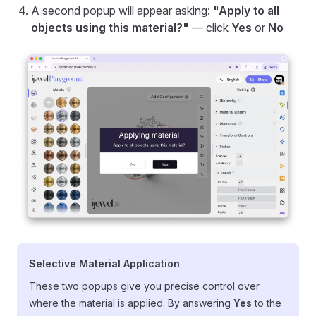
A second popup will appear asking:
"Apply to all
objects using this material?"
— click
Yes
or
No
Selective Material Application
These two popups give you precise control over
where the material is applied. By answering
Yes
to the