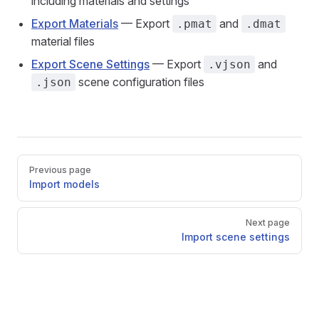
including materials and settings
Export Materials
— Export
and
.pmat
.dmat
material files
Export Scene Settings
— Export
and
.vjson
scene configuration files
.json
Pager
Previous page
Import models
Next page
Import scene settings