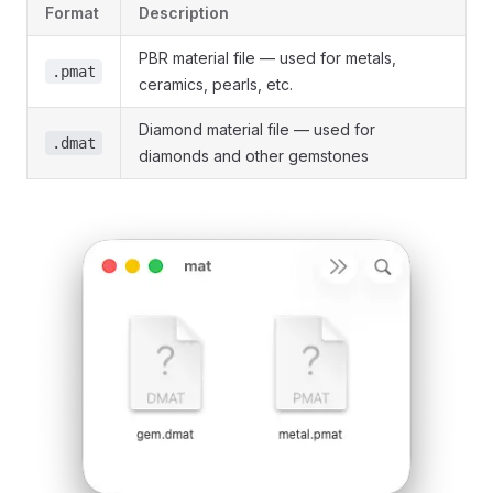
Format
Description
PBR material file — used for metals,
.pmat
ceramics, pearls, etc.
Diamond material file — used for
.dmat
diamonds and other gemstones