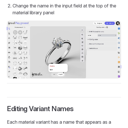
Change the name in the input field at the top of the
material library panel
Editing Variant Names
Each material variant has a name that appears as a