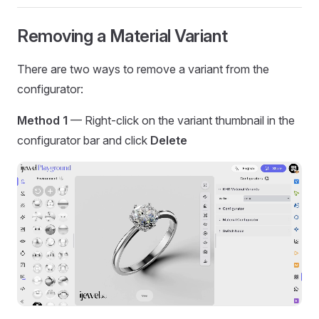
Removing a Material Variant
There are two ways to remove a variant from the
configurator:
Method 1
— Right-click on the variant thumbnail in the
configurator bar and click
Delete