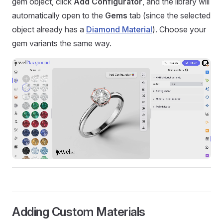
gem object, click
Add Configurator
, and the library will
automatically open to the
Gems
tab (since the selected
object already has a
Diamond Material
). Choose your
gem variants the same way.
Adding Custom Materials