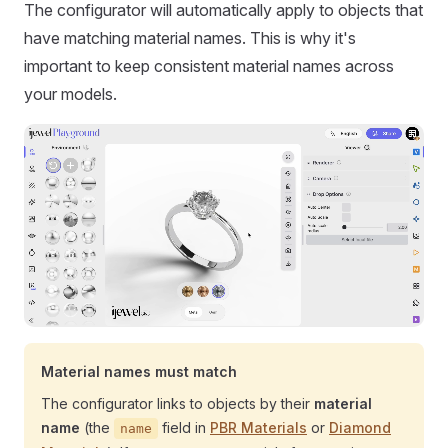
The configurator will automatically apply to objects that
have matching material names. This is why it's
important to keep consistent material names across
your models.
Material names must match
The configurator links to objects by their
material
name
(the
field in
PBR Materials
or
Diamond
name