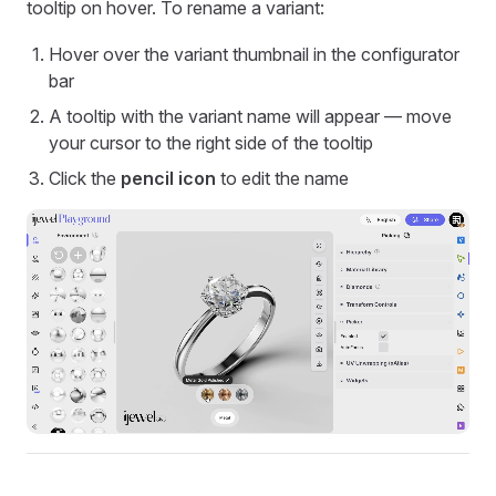
tooltip on hover. To rename a variant:
Hover over the variant thumbnail in the configurator
bar
A tooltip with the variant name will appear — move
your cursor to the right side of the tooltip
Click the
pencil icon
to edit the name