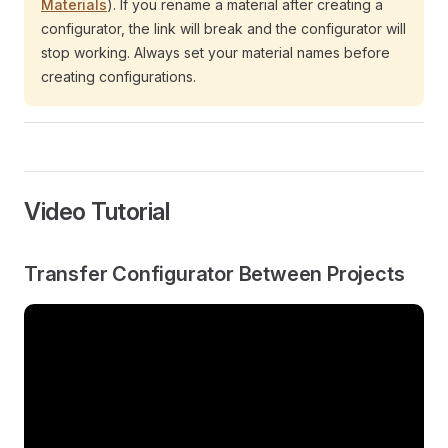
Materials
). If you rename a material after creating a
configurator, the link will break and the configurator will
stop working. Always set your material names before
creating configurations.
Video Tutorial
Transfer Configurator Between Projects