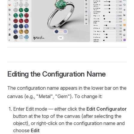
Editing the Configuration Name
The configuration name appears in the lower bar on the
canvas (e.g., "Metal", "Gem"). To change it:
Enter Edit mode — either click the
Edit Configurator
button at the top of the canvas (after selecting the
object), or right-click on the configuration name and
choose
Edit