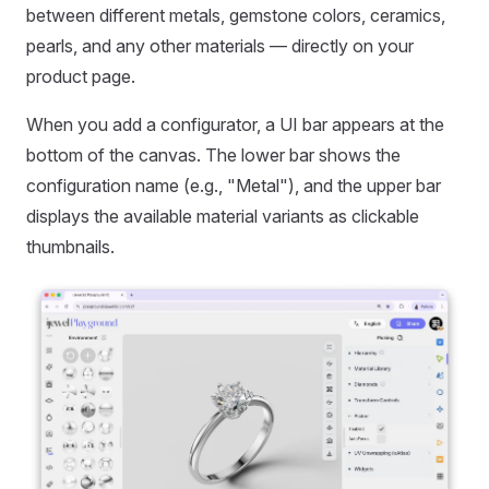
between different metals, gemstone colors, ceramics,
pearls, and any other materials — directly on your
product page.
When you add a configurator, a UI bar appears at the
bottom of the canvas. The lower bar shows the
configuration name (e.g., "Metal"), and the upper bar
displays the available material variants as clickable
thumbnails.