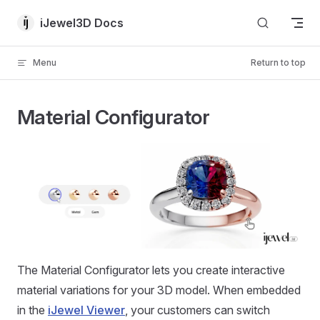
Skip to content
iJewel3D Docs
Menu
Return to top
Material Configurator
The Material Configurator lets you create interactive
material variations for your 3D model. When embedded
in the
iJewel Viewer
, your customers can switch