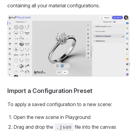
containing all your material configurations.
Import a Configuration Preset
To apply a saved configuration to a new scene:
Open the new scene in Playground
Drag and drop the
file into the canvas
.json