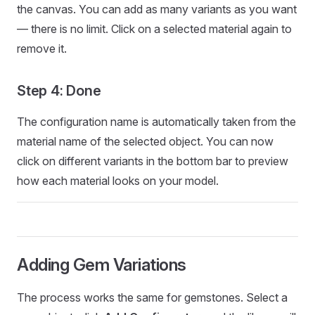
the canvas. You can add as many variants as you want
— there is no limit. Click on a selected material again to
remove it.
Step 4: Done
The configuration name is automatically taken from the
material name of the selected object. You can now
click on different variants in the bottom bar to preview
how each material looks on your model.
Adding Gem Variations
The process works the same for gemstones. Select a