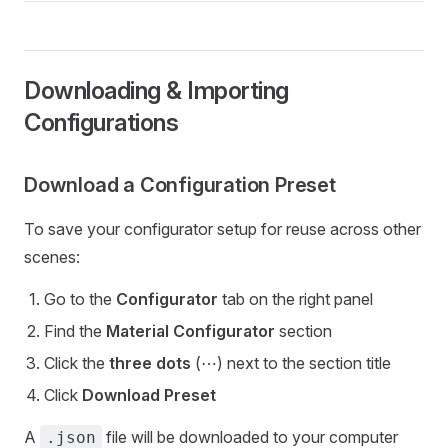
Downloading & Importing
Configurations
Download a Configuration Preset
To save your configurator setup for reuse across other
scenes:
Go to the
Configurator
tab on the right panel
Find the
Material Configurator
section
Click the
three dots
(⋯) next to the section title
Click
Download Preset
A
file will be downloaded to your computer
.json