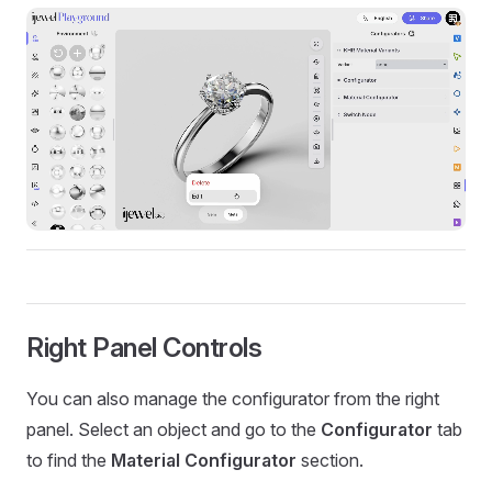
Right Panel Controls
You can also manage the configurator from the right
panel. Select an object and go to the
Configurator
tab
to find the
Material Configurator
section.