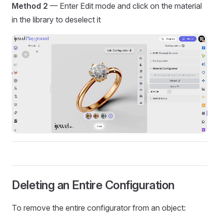
Method 2
— Enter Edit mode and click on the material
in the library to deselect it
Deleting an Entire Configuration
To remove the entire configurator from an object: