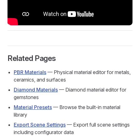
Related Pages
PBR Materials
— Physical material editor for metals,
ceramics, and surfaces
Diamond Materials
— Diamond material editor for
gemstones
Material Presets
— Browse the built-in material
library
Export Scene Settings
— Export full scene settings
including configurator data