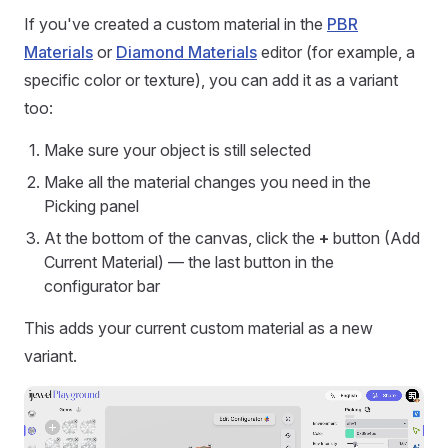
If you've created a custom material in the
PBR
Materials
or
Diamond Materials
editor (for example, a
specific color or texture), you can add it as a variant
too:
Make sure your object is still selected
Make all the material changes you need in the
Picking panel
At the bottom of the canvas, click the
+
button (Add
Current Material) — the last button in the
configurator bar
This adds your current custom material as a new
variant.