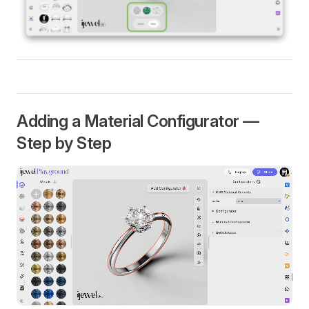
Adding a Material Configurator —
Step by Step