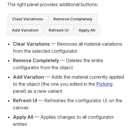
The right panel provides additional buttons:
Clear Variations
Remove Completely
Add Variation
Refresh UI
Apply All
Clear Variations
— Removes all material variations
from the selected configurator
Remove Completely
— Deletes the entire
configurator from the object
Add Variation
— Adds the material currently applied
to the object (the one you edited in the
Picking
panel) as a new variant
Refresh UI
— Refreshes the configurator UI on the
canvas
Apply All
— Applies changes to all configurator
entries