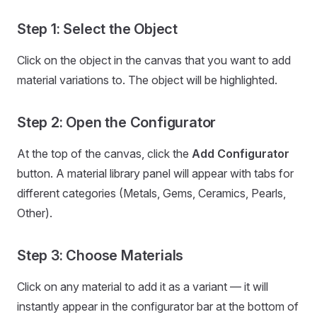
Step 1: Select the Object
Click on the object in the canvas that you want to add
material variations to. The object will be highlighted.
Step 2: Open the Configurator
At the top of the canvas, click the
Add Configurator
button. A material library panel will appear with tabs for
different categories (Metals, Gems, Ceramics, Pearls,
Other).
Step 3: Choose Materials
Click on any material to add it as a variant — it will
instantly appear in the configurator bar at the bottom of