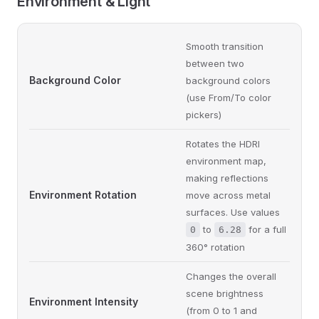
Environment & Light
Smooth transition
between two
Background Color
background colors
(use From/To color
pickers)
Rotates the HDRI
environment map,
making reflections
Environment Rotation
move across metal
surfaces. Use values
to
for a full
0
6.28
360° rotation
Changes the overall
scene brightness
Environment Intensity
(from 0 to 1 and