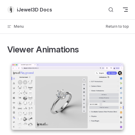
Skip to content
iJewel3D Docs
Menu
Return to top
Viewer Animations