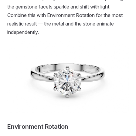
the gemstone facets sparkle and shift with light.
Combine this with Environment Rotation for the most
realistic result — the metal and the stone animate
independently.
Environment Rotation