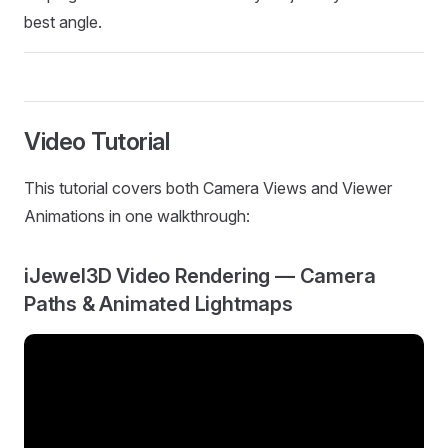
best angle.
Video Tutorial
This tutorial covers both Camera Views and Viewer
Animations in one walkthrough:
iJewel3D Video Rendering — Camera
Paths & Animated Lightmaps