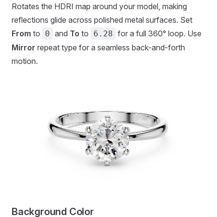
Rotates the HDRI map around your model, making
reflections glide across polished metal surfaces. Set
From
to
and
To
to
for a full 360° loop. Use
0
6.28
Mirror
repeat type for a seamless back-and-forth
motion.
Background Color