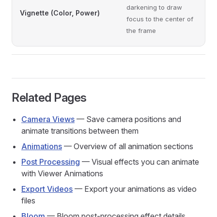
darkening to draw
Vignette (Color, Power)
focus to the center of
the frame
Related Pages
Camera Views
— Save camera positions and
animate transitions between them
Animations
— Overview of all animation sections
Post Processing
— Visual effects you can animate
with Viewer Animations
Export Videos
— Export your animations as video
files
Bloom
— Bloom post-processing effect details