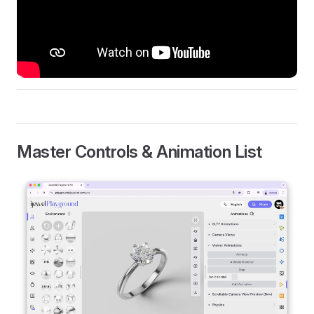
Master Controls & Animation List