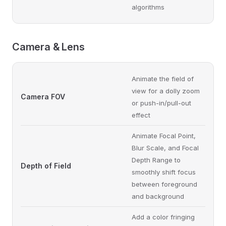
algorithms
Camera & Lens
Animate the field of
view for a dolly zoom
Camera FOV
or push-in/pull-out
effect
Animate Focal Point,
Blur Scale, and Focal
Depth Range to
Depth of Field
smoothly shift focus
between foreground
and background
Add a color fringing