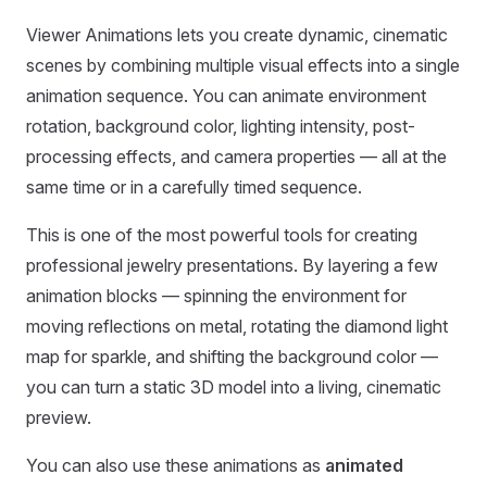
Viewer Animations lets you create dynamic, cinematic
scenes by combining multiple visual effects into a single
animation sequence. You can animate environment
rotation, background color, lighting intensity, post-
processing effects, and camera properties — all at the
same time or in a carefully timed sequence.
This is one of the most powerful tools for creating
professional jewelry presentations. By layering a few
animation blocks — spinning the environment for
moving reflections on metal, rotating the diamond light
map for sparkle, and shifting the background color —
you can turn a static 3D model into a living, cinematic
preview.
You can also use these animations as
animated