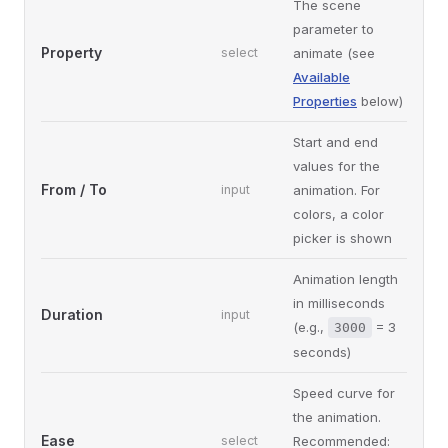
The scene
parameter to
Property
select
animate (see
Available
Properties
below)
Start and end
values for the
From / To
input
animation. For
colors, a color
picker is shown
Animation length
in milliseconds
Duration
input
(e.g.,
= 3
3000
seconds)
Speed curve for
the animation.
Ease
select
Recommended: