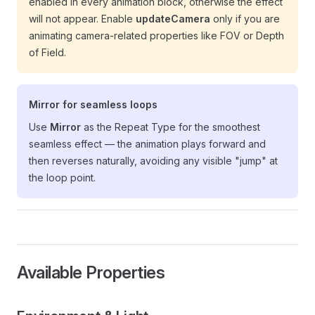
enabled in every animation block, otherwise the effect
will not appear. Enable
updateCamera
only if you are
animating camera-related properties like FOV or Depth
of Field.
Mirror for seamless loops
Use
Mirror
as the Repeat Type for the smoothest
seamless effect — the animation plays forward and
then reverses naturally, avoiding any visible "jump" at
the loop point.
Available Properties