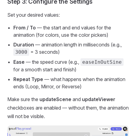
Step 3: Configure the Settings
Set your desired values:
From / To
— the start and end values for the
animation (for colors, use the color pickers)
Duration
— animation length in milliseconds (e.g.,
= 3 seconds)
3000
Ease
— the speed curve (e.g.,
easeInOutSine
for a smooth start and finish)
Repeat Type
— what happens when the animation
ends (Loop, Mirror, or Reverse)
Make sure the
updateScene
and
updateViewer
checkboxes are enabled — without them, the animation
will not be visible.