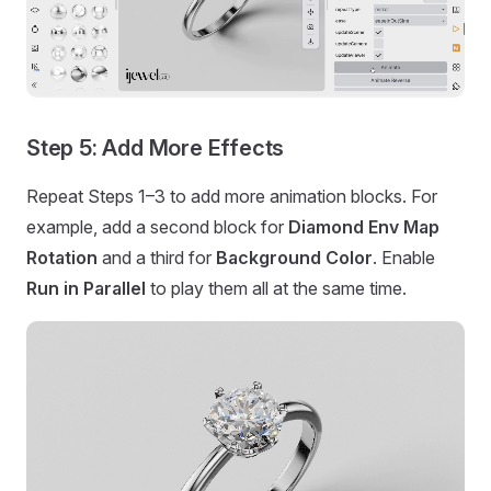
Step 5: Add More Effects
Repeat Steps 1–3 to add more animation blocks. For
example, add a second block for
Diamond Env Map
Rotation
and a third for
Background Color
. Enable
Run in Parallel
to play them all at the same time.