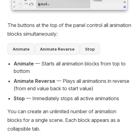
The buttons at the top of the panel control all animation
blocks simultaneously:
Animate
Animate Reverse
Stop
Animate
— Starts all animation blocks from top to
bottom
Animate Reverse
— Plays all animations in reverse
(from end value back to start value)
Stop
— Immediately stops all active animations
You can create an unlimited number of animation
blocks for a single scene. Each block appears as a
collapsible tab.