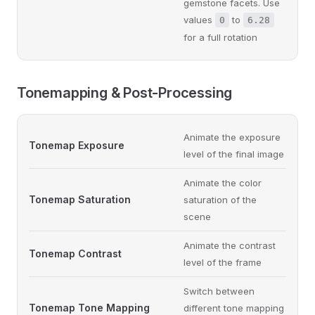
gemstone facets. Use
values
to
0
6.28
for a full rotation
Tonemapping & Post-Processing
Animate the exposure
Tonemap Exposure
level of the final image
Animate the color
Tonemap Saturation
saturation of the
scene
Animate the contrast
Tonemap Contrast
level of the frame
Switch between
Tonemap Tone Mapping
different tone mapping