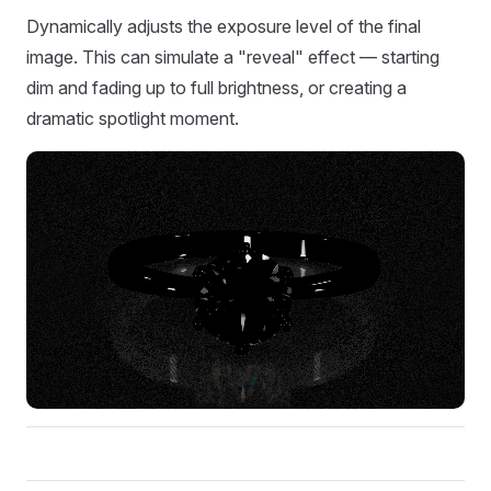
Dynamically adjusts the exposure level of the final
image. This can simulate a "reveal" effect — starting
dim and fading up to full brightness, or creating a
dramatic spotlight moment.