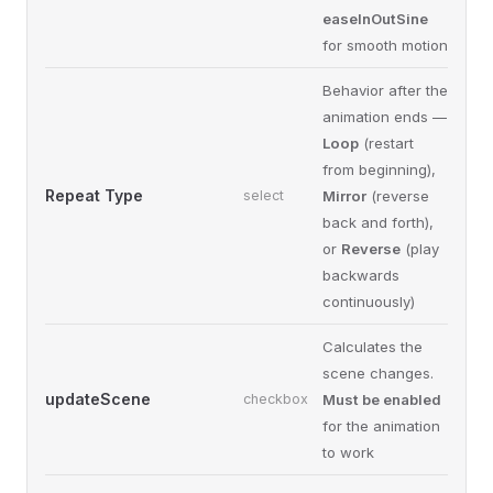
easeInOutSine
for smooth motion
Behavior after the
animation ends —
Loop
(restart
from beginning),
Repeat Type
select
Mirror
(reverse
back and forth),
or
Reverse
(play
backwards
continuously)
Calculates the
scene changes.
updateScene
checkbox
Must be enabled
for the animation
to work