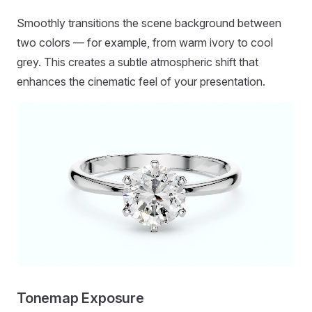
Smoothly transitions the scene background between
two colors — for example, from warm ivory to cool
grey. This creates a subtle atmospheric shift that
enhances the cinematic feel of your presentation.
Tonemap Exposure