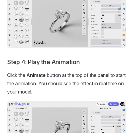
Step 4: Play the Animation
Click the
Animate
button at the top of the panel to start
the animation. You should see the effect in real time on
your model.