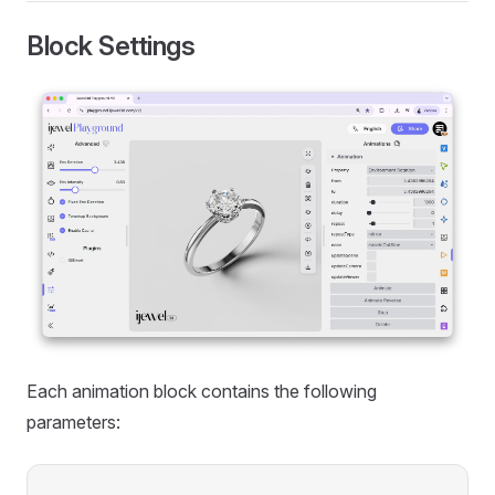
Block Settings
Each animation block contains the following
parameters: