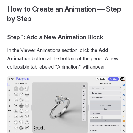
How to Create an Animation — Step
by Step
Step 1: Add a New Animation Block
In the Viewer Animations section, click the
Add
Animation
button at the bottom of the panel. A new
collapsible tab labeled "Animation" will appear.