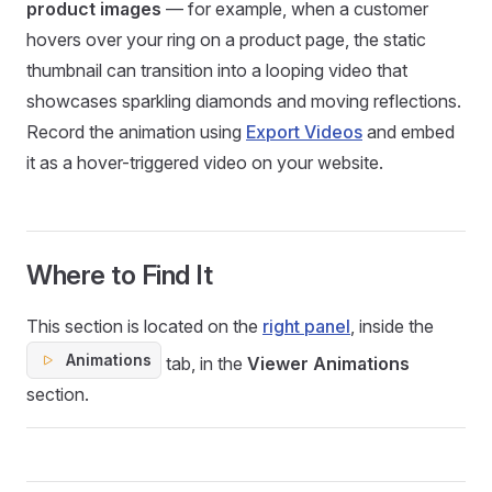
product images
— for example, when a customer
hovers over your ring on a product page, the static
thumbnail can transition into a looping video that
showcases sparkling diamonds and moving reflections.
Record the animation using
Export Videos
and embed
it as a hover-triggered video on your website.
Where to Find It
This section is located on the
right panel
, inside the
Animations
tab, in the
Viewer Animations
section.