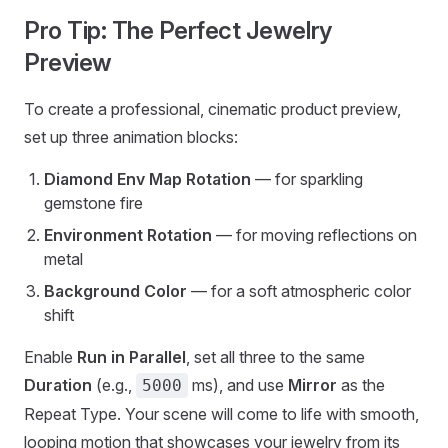
Pro Tip: The Perfect Jewelry
Preview
To create a professional, cinematic product preview,
set up three animation blocks:
Diamond Env Map Rotation
— for sparkling
gemstone fire
Environment Rotation
— for moving reflections on
metal
Background Color
— for a soft atmospheric color
shift
Enable
Run in Parallel
, set all three to the same
Duration
(e.g.,
ms), and use
Mirror
as the
5000
Repeat Type. Your scene will come to life with smooth,
looping motion that showcases your jewelry from its