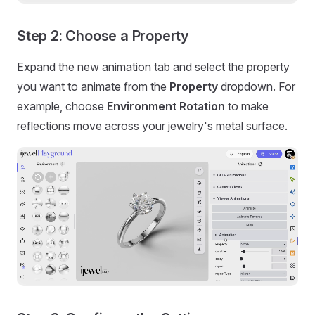
Step 2: Choose a Property
Expand the new animation tab and select the property
you want to animate from the
Property
dropdown. For
example, choose
Environment Rotation
to make
reflections move across your jewelry's metal surface.