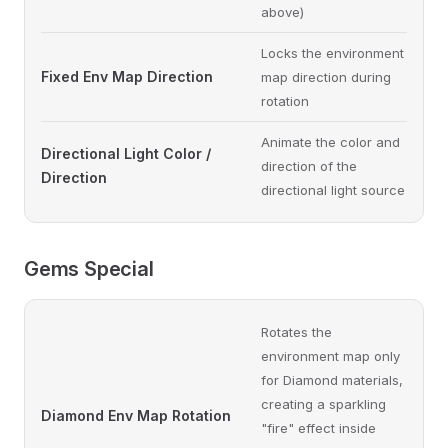
above)
Locks the environment
Fixed Env Map Direction
map direction during
rotation
Animate the color and
Directional Light Color /
direction of the
Direction
directional light source
Gems Special
Rotates the
environment map only
for Diamond materials,
creating a sparkling
Diamond Env Map Rotation
"fire" effect inside