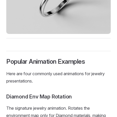
Popular Animation Examples
Here are four commonly used animations for jewelry
presentations.
Diamond Env Map Rotation
The signature jewelry animation. Rotates the
environment map only for Diamond materials, making