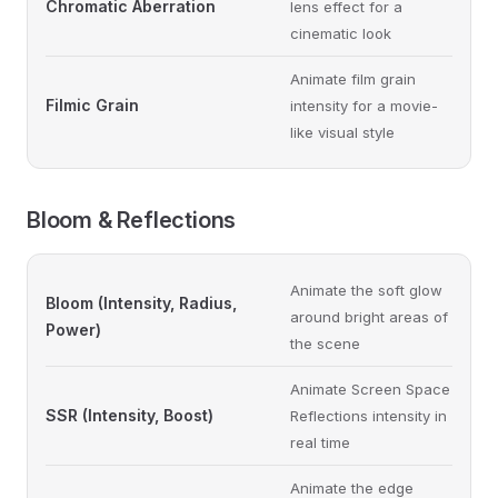
Chromatic Aberration
lens effect for a
cinematic look
Animate film grain
Filmic Grain
intensity for a movie-
like visual style
Bloom & Reflections
Animate the soft glow
Bloom (Intensity, Radius,
around bright areas of
Power)
the scene
Animate Screen Space
SSR (Intensity, Boost)
Reflections intensity in
real time
Animate the edge