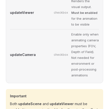
Renders the
visual output.
updateViewer
checkbox
Must be enabled
for the animation
to be visible
Enable only when
animating camera
properties (FOV,
Depth of Field).
updateCamera
checkbox
Not needed for
environment or
post-processing
animations
Important
Both
updateScene
and
updateViewer
must be