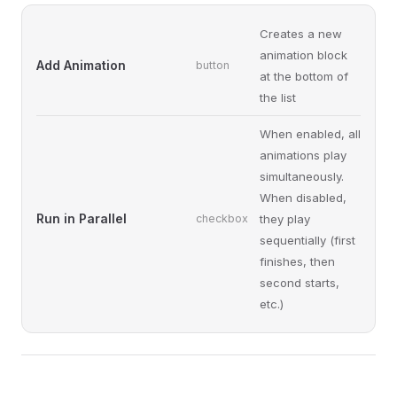
Creates a new
animation block
Add Animation
button
at the bottom of
the list
When enabled, all
animations play
simultaneously.
When disabled,
Run in Parallel
checkbox
they play
sequentially (first
finishes, then
second starts,
etc.)