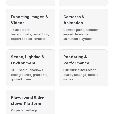
Exporting Images &
Cameras &
Videos
Animation
Transparent
Camera paths, Blender
backgrounds, resolution,
import, turntable,
export speed, formats
animation playback
Scene, Lighting &
Rendering &
Environment
Performance
HDRI setup, shadows,
Blur during interaction,
backgrounds, gradients,
quality settings, mobile
ground plane
issues
Playground & the
iJewel Platform
Projects, settings