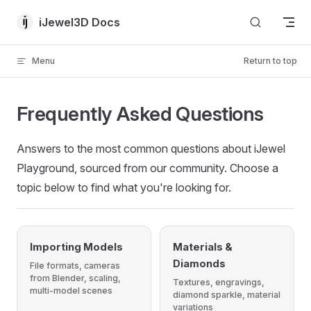
Skip to content
iJewel3D Docs
Menu
Return to top
Frequently Asked Questions
Answers to the most common questions about iJewel
Playground, sourced from our community. Choose a
topic below to find what you're looking for.
Importing Models
Materials &
Diamonds
File formats, cameras
from Blender, scaling,
Textures, engravings,
multi-model scenes
diamond sparkle, material
variations