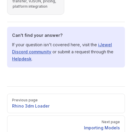
transfer, VJSON, pricing,
platform integration
Can't find your answer?
If your question isn't covered here, visit the
iJewel
Discord community
or submit a request through the
Helpdesk
.
Pager
Previous page
Rhino 3dm Loader
Next page
Importing Models